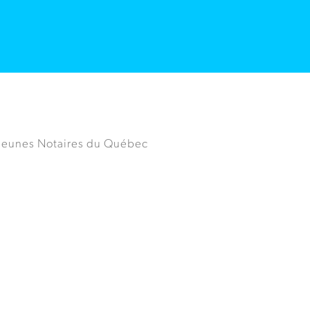
 Jeunes Notaires du Québec