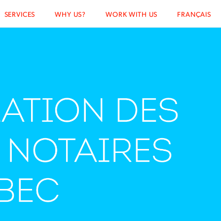
SERVICES
WHY US?
WORK WITH US
FRANÇAIS