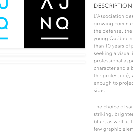
DESCRIPTION
L’Association de
growing communi
the defense, the
young Québec not
than 10 years of
seeking a visual
professional aspe
character and a 
the profession), 
enough to proje
side.
The choice of sa
striking, brighte
blue, as well as 
few graphic elem