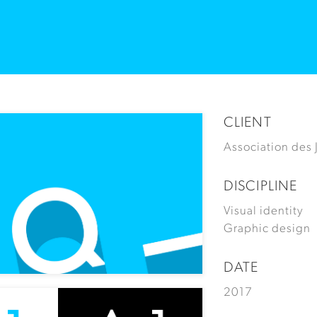
CLIENT
Association des
DISCIPLINE
Visual identity
Graphic design
DATE
2017