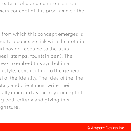
create a solid and coherent set on
 main concept of this programme : the
on from which this concept emerges is
reate a cohesive link with the notarial
ut having recourse to the usual
seal, stamps, fountain pen). The
 was to embed this symbol in a
n style, contributing to the general
 of the identity. The idea of the line
tary and client must write their
cally emerged as the key concept of
ing both criteria and giving this
signature!
© Ampère Design Inc.