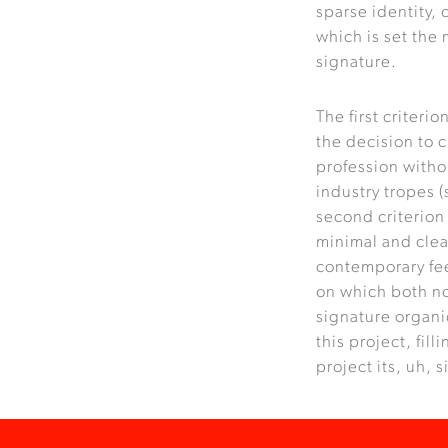
sparse identity, 
which is set the
signature.
The first criteri
the decision to c
profession witho
industry tropes (
second criterion
minimal and clea
contemporary feel
on which both no
signature organi
this project, fill
project its, uh, 