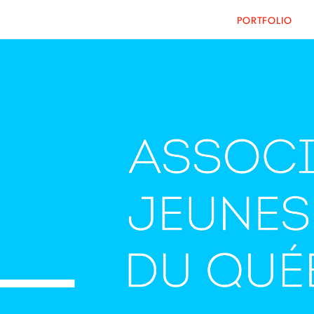
PORTFOLIO