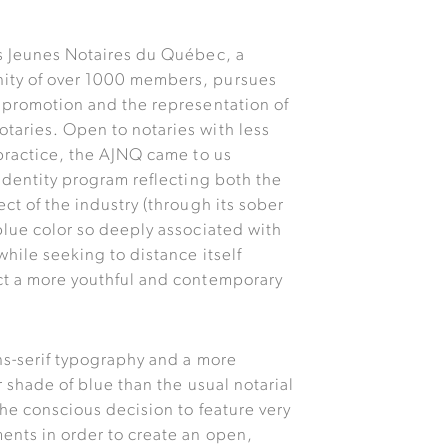
s Jeunes Notaires du Québec, a
ty of over 1000 members, pursues
 promotion and the representation of
aries. Open to notaries with less
 practice, the AJNQ came to us
 identity program reflecting both the
ct of the industry (through its sober
blue color so deeply associated with
while seeking to distance itself
ct a more youthful and contemporary
ns-serif typography and a more
r shade of blue than the usual notarial
the conscious decision to feature very
ents in order to create an open,